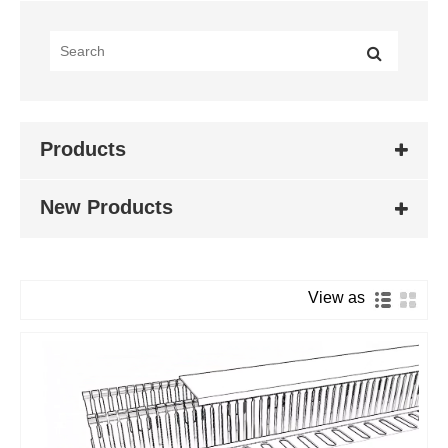
Products
New Products
View as