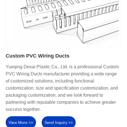
Custom PVC Wiring Ducts
Yueqing Desai Plastic Co., Ltd. is a professional Custom
PVC Wiring Ducts manufacturer providing a wide range
of customized solutions, including functional
customization, size and specification customization, and
packaging customization, and we look forward to
partnering with reputable companies to achieve greater
success together.
View More >>
Send Inquiry >>