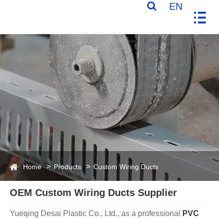
EN
Home
Products
Custom Wiring Ducts
OEM Custom Wiring Ducts Supplier
Yueqing Desai Plastic Co., Ltd., as a professional
PVC