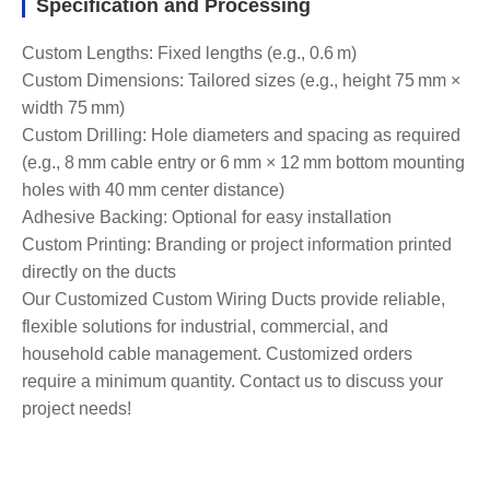
Specification and Processing
Custom Lengths: Fixed lengths (e.g., 0.6 m)
Custom Dimensions: Tailored sizes (e.g., height 75 mm ×
width 75 mm)
Custom Drilling: Hole diameters and spacing as required
(e.g., 8 mm cable entry or 6 mm × 12 mm bottom mounting
holes with 40 mm center distance)
Adhesive Backing: Optional for easy installation
Custom Printing: Branding or project information printed
directly on the ducts
Our Customized Custom Wiring Ducts provide reliable,
flexible solutions for industrial, commercial, and
household cable management. Customized orders
require a minimum quantity. Contact us to discuss your
project needs!