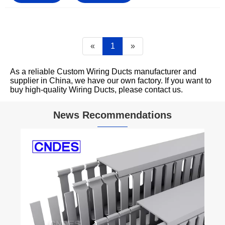
«
1
»
As a reliable Custom Wiring Ducts manufacturer and
supplier in China, we have our own factory. If you want to
buy high-quality Wiring Ducts, please contact us.
News Recommendations