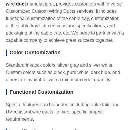
wire duct
manufacturer, provides customers with diverse
Customized Custom Wiring Ducts services. It includes
functional customization of the cable tray, customization
of the cable tray's dimensions and specifications, and
packaging of the cable tray, etc. We hope to partner with a
capable company to achieve great success together.
Color Customization
Standard in-stock colors: silver gray and silver white.
Custom colors such as black, pure white, dark blue, and
others are available, with a minimum order quantity.
Functional Customization
Special features can be added, including anti-static and
UV-resistant wire ducts, to meet specific project
requirements.