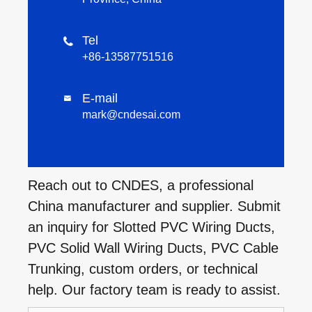
Tel

+86-13587751516
E-mail

mark@cndesai.com
Reach out to CNDES, a professional
China manufacturer and supplier. Submit
an inquiry for Slotted PVC Wiring Ducts,
PVC Solid Wall Wiring Ducts, PVC Cable
Trunking, custom orders, or technical
help. Our factory team is ready to assist.