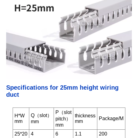
Specifications for 25mm height wiring
duct
P（slot
Q（slot）
H*W
thickness
Package/M
pitch）
mm
mm
mm
mm
25*20
4
6
1.1
200