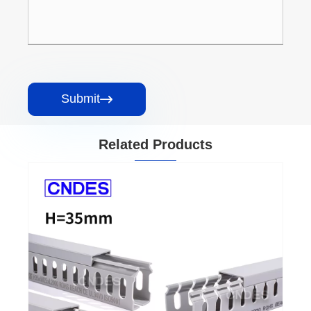
Submit

Related Products