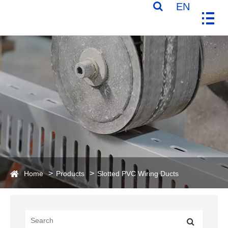
EN
Home
Products
Slotted PVC Wiring Ducts