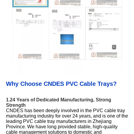
Why Choose CNDES PVC Cable Trays?
1.24 Years of Dedicated Manufacturing, Strong
Strength
CNDES has been deeply involved in the PVC cable tray
manufacturing industry for over 24 years, and is one of the
leading PVC cable tray manufacturers in Zhejiang
Province. We have long provided stable, high-quality
cable management solutions to domestic and