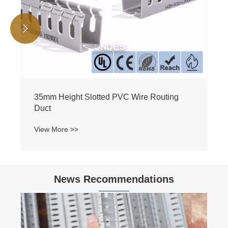


35mm Height Slotted PVC Wire Routing
Duct
View More >>
News Recommendations