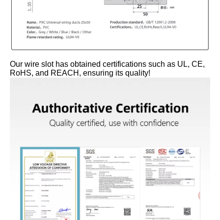
Our wire slot has obtained certifications such as UL, CE,
RoHS, and REACH, ensuring its quality!