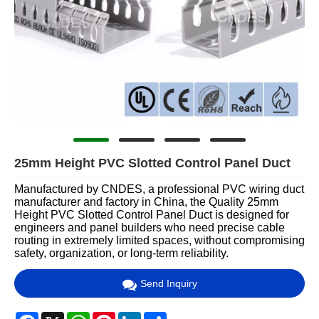
25mm Height PVC Slotted Control Panel Duct
Manufactured by CNDES, a professional PVC wiring duct
manufacturer and factory in China, the Quality 25mm
Height PVC Slotted Control Panel Duct is designed for
engineers and panel builders who need precise cable
routing in extremely limited spaces, without compromising
safety, organization, or long-term reliability.
Send Inquiry
Facebook
X
WhatsApp
Pinterest
LinkedIn
Share