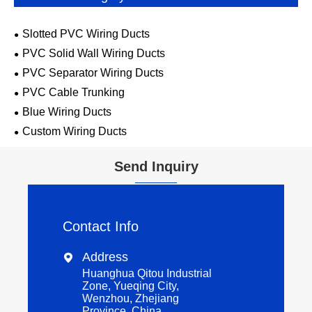
Slotted PVC Wiring Ducts
PVC Solid Wall Wiring Ducts
PVC Separator Wiring Ducts
PVC Cable Trunking
Blue Wiring Ducts
Custom Wiring Ducts
Send Inquiry
Contact Info
Address

Huanghua Qitou Industrial
Zone, Yueqing City,
Wenzhou, Zhejiang
Province, China