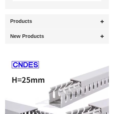
Products
New Products