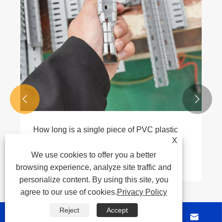


How long is a single piece of PVC plastic
conduit?
X
We use cookies to offer you a better
View More >>
browsing experience, analyze site traffic and
personalize content. By using this site, you
agree to our use of cookies.
Privacy Policy
Reject
Accept



