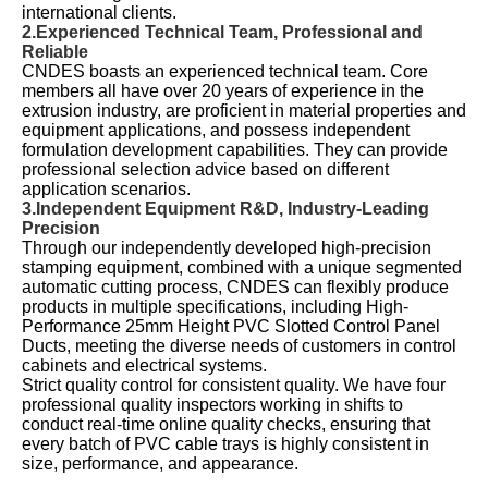
international clients.
2.Experienced Technical Team, Professional and
Reliable
CNDES boasts an experienced technical team. Core
members all have over 20 years of experience in the
extrusion industry, are proficient in material properties and
equipment applications, and possess independent
formulation development capabilities. They can provide
professional selection advice based on different
application scenarios.
3.Independent Equipment R&D, Industry-Leading
Precision
Through our independently developed high-precision
stamping equipment, combined with a unique segmented
automatic cutting process, CNDES can flexibly produce
products in multiple specifications, including High-
Performance 25mm Height PVC Slotted Control Panel
Ducts, meeting the diverse needs of customers in control
cabinets and electrical systems.
Strict quality control for consistent quality. We have four
professional quality inspectors working in shifts to
conduct real-time online quality checks, ensuring that
every batch of PVC cable trays is highly consistent in
size, performance, and appearance.