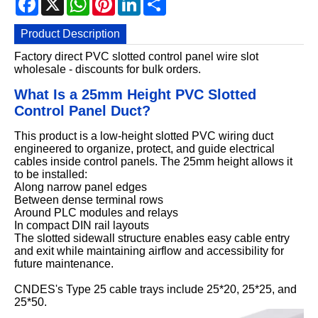
Product Description
Factory direct PVC slotted control panel wire slot
wholesale - discounts for bulk orders.
What Is a 25mm Height PVC Slotted
Control Panel Duct?
This product is a low-height slotted PVC wiring duct
engineered to organize, protect, and guide electrical
cables inside control panels. The 25mm height allows it
to be installed:
Along narrow panel edges
Between dense terminal rows
Around PLC modules and relays
In compact DIN rail layouts
The slotted sidewall structure enables easy cable entry
and exit while maintaining airflow and accessibility for
future maintenance.
CNDES's Type 25 cable trays include 25*20, 25*25, and
25*50.