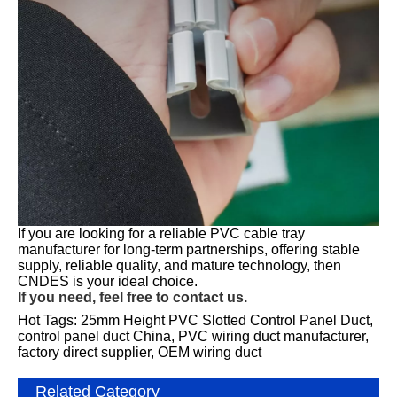
If you are looking for a reliable PVC cable tray
manufacturer for long-term partnerships, offering stable
supply, reliable quality, and mature technology, then
CNDES is your ideal choice.
If you need, feel free to contact us.
Hot Tags: 25mm Height PVC Slotted Control Panel Duct,
control panel duct China, PVC wiring duct manufacturer,
factory direct supplier, OEM wiring duct
Related Category