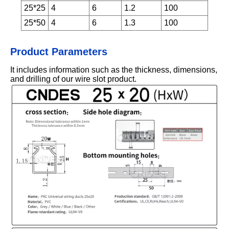
25*25
4
6
1.2
100
25*50
4
6
1.3
100
Product Parameters
It includes information such as the thickness, dimensions,
and drilling of our wire slot product.