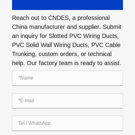
Reach out to CNDES, a professional
China manufacturer and supplier. Submit
an inquiry for Slotted PVC Wiring Ducts,
PVC Solid Wall Wiring Ducts, PVC Cable
Trunking, custom orders, or technical
help. Our factory team is ready to assist.