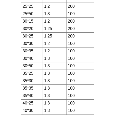
25*25
1.2
200
25*50
1.3
100
30*15
1.2
200
30*20
1.25
200
30*25
1.25
200
30*30
1.2
100
30*35
1.2
100
30*40
1.3
100
30*50
1.3
100
35*25
1.3
100
35*30
1.3
100
35*35
1.3
100
35*40
1.3
100
40*25
1.3
100
40*30
1.3
100