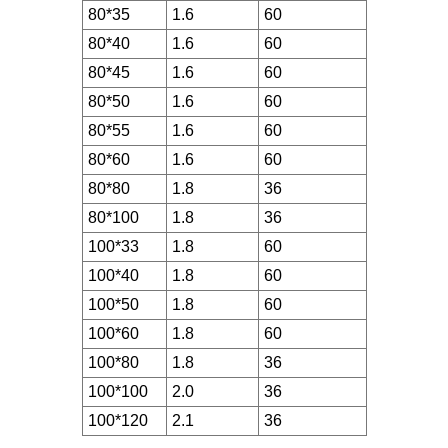
80*35
1.6
60
80*40
1.6
60
80*45
1.6
60
80*50
1.6
60
80*55
1.6
60
80*60
1.6
60
80*80
1.8
36
80*100
1.8
36
100*33
1.8
60
100*40
1.8
60
100*50
1.8
60
100*60
1.8
60
100*80
1.8
36
100*100
2.0
36
100*120
2.1
36