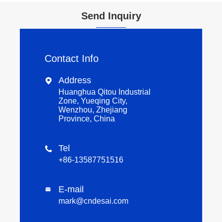
Send Inquiry
Contact Info
Address

Huanghua Qitou Industrial
Zone, Yueqing City,
Wenzhou, Zhejiang
Province, China
Tel

+86-13587751516
E-mail

mark@cndesai.com