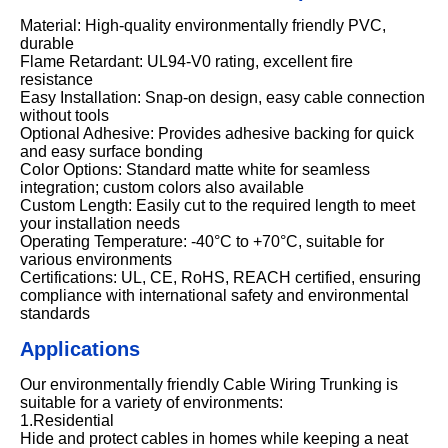
Material: High-quality environmentally friendly PVC,
durable
Flame Retardant: UL94-V0 rating, excellent fire
resistance
Easy Installation: Snap-on design, easy cable connection
without tools
Optional Adhesive: Provides adhesive backing for quick
and easy surface bonding
Color Options: Standard matte white for seamless
integration; custom colors also available
Custom Length: Easily cut to the required length to meet
your installation needs
Operating Temperature: -40°C to +70°C, suitable for
various environments
Certifications: UL, CE, RoHS, REACH certified, ensuring
compliance with international safety and environmental
standards
Applications
Our environmentally friendly Cable Wiring Trunking is
suitable for a variety of environments:
1.Residential
Hide and protect cables in homes while keeping a neat