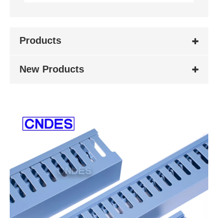
Products
New Products