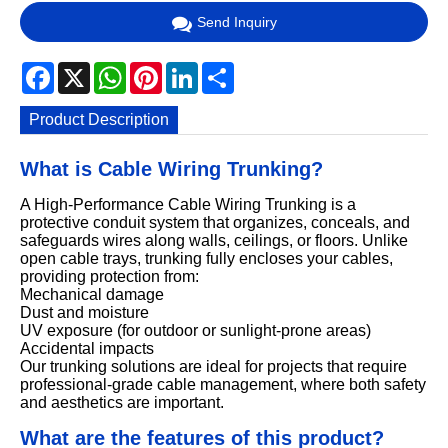
Send Inquiry
Facebook
X
WhatsApp
Pinterest
LinkedIn
Share
Product Description
What is Cable Wiring Trunking?
A High-Performance Cable Wiring Trunking is a
protective conduit system that organizes, conceals, and
safeguards wires along walls, ceilings, or floors. Unlike
open cable trays, trunking fully encloses your cables,
providing protection from:
Mechanical damage
Dust and moisture
UV exposure (for outdoor or sunlight-prone areas)
Accidental impacts
Our trunking solutions are ideal for projects that require
professional-grade cable management, where both safety
and aesthetics are important.
What are the features of this product?