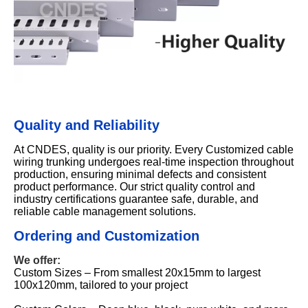
Quality and Reliability
At CNDES, quality is our priority. Every Customized cable
wiring trunking undergoes real-time inspection throughout
production, ensuring minimal defects and consistent
product performance. Our strict quality control and
industry certifications guarantee safe, durable, and
reliable cable management solutions.
Ordering and Customization
We offer:
Custom Sizes – From smallest 20x15mm to largest
100x120mm, tailored to your project