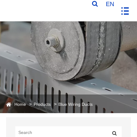
EN
Home
Products
Blue Wiring Ducts