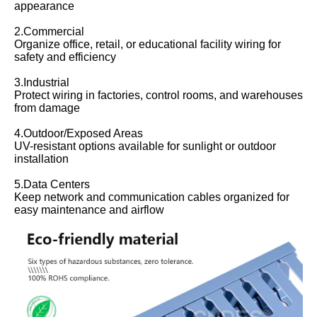
appearance
2.Commercial
Organize office, retail, or educational facility wiring for
safety and efficiency
3.Industrial
Protect wiring in factories, control rooms, and warehouses
from damage
4.Outdoor/Exposed Areas
UV-resistant options available for sunlight or outdoor
installation
5.Data Centers
Keep network and communication cables organized for
easy maintenance and airflow