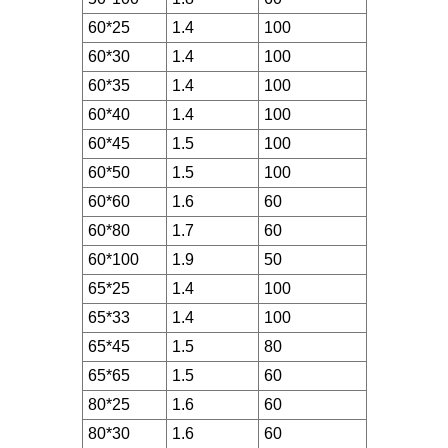
60*25
1.4
100
60*30
1.4
100
60*35
1.4
100
60*40
1.4
100
60*45
1.5
100
60*50
1.5
100
60*60
1.6
60
60*80
1.7
60
60*100
1.9
50
65*25
1.4
100
65*33
1.4
100
65*45
1.5
80
65*65
1.5
60
80*25
1.6
60
80*30
1.6
60