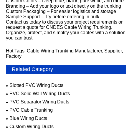
Custom Colors – Deep blue, black, pure white, and more
Branding – Add your logo or text directly on the trunking
Custom Packaging – For easier logistics and storage
Sample Support – Try before ordering in bulk
Contact us today to discuss your project requirements or
request a quote for CNDES Cable Wiring Trunking.
Organize, protect, and simplify your cables with a solution
you can trust.
Hot Tags: Cable Wiring Trunking Manufacturer, Supplier,
Factory
Related Category
Slotted PVC Wiring Ducts
PVC Solid Wall Wiring Ducts
PVC Separator Wiring Ducts
PVC Cable Trunking
Blue Wiring Ducts
Custom Wiring Ducts