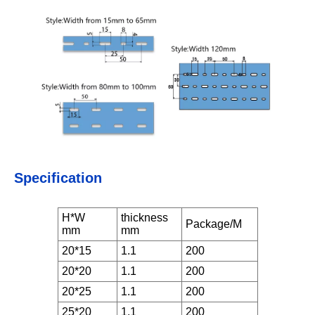
Specification
H*W
thickness
Package/M
mm
mm
20*15
1.1
200
20*20
1.1
200
20*25
1.1
200
25*20
1.1
200