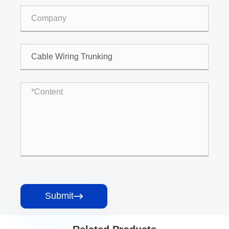
Submit
