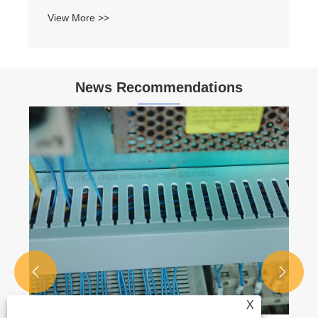
View More >>
News Recommendations


X