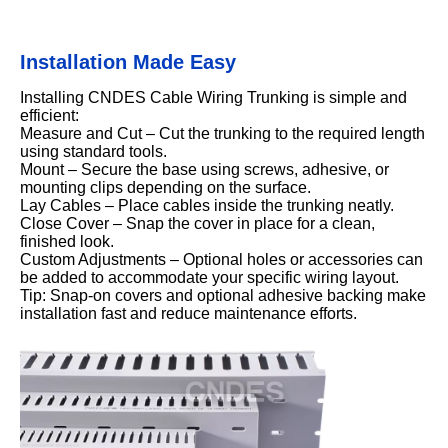
Installation Made Easy
Installing CNDES Cable Wiring Trunking is simple and
efficient:
Measure and Cut – Cut the trunking to the required length
using standard tools.
Mount – Secure the base using screws, adhesive, or
mounting clips depending on the surface.
Lay Cables – Place cables inside the trunking neatly.
Close Cover – Snap the cover in place for a clean,
finished look.
Custom Adjustments – Optional holes or accessories can
be added to accommodate your specific wiring layout.
Tip: Snap-on covers and optional adhesive backing make
installation fast and reduce maintenance efforts.