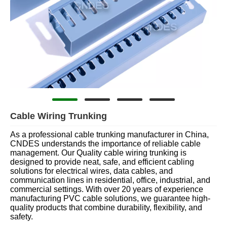
Cable Wiring Trunking
As a professional cable trunking manufacturer in China,
CNDES understands the importance of reliable cable
management. Our Quality cable wiring trunking is
designed to provide neat, safe, and efficient cabling
solutions for electrical wires, data cables, and
communication lines in residential, office, industrial, and
commercial settings. With over 20 years of experience
manufacturing PVC cable solutions, we guarantee high-
quality products that combine durability, flexibility, and
safety.