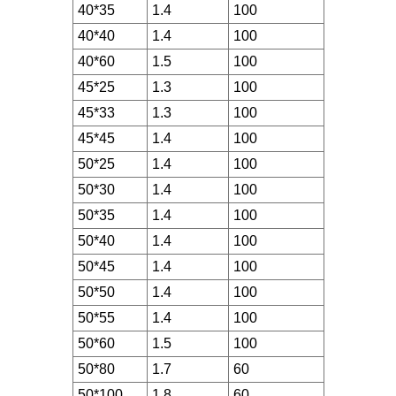
40*35
1.4
100
40*40
1.4
100
40*60
1.5
100
45*25
1.3
100
45*33
1.3
100
45*45
1.4
100
50*25
1.4
100
50*30
1.4
100
50*35
1.4
100
50*40
1.4
100
50*45
1.4
100
50*50
1.4
100
50*55
1.4
100
50*60
1.5
100
50*80
1.7
60
50*100
1.8
60